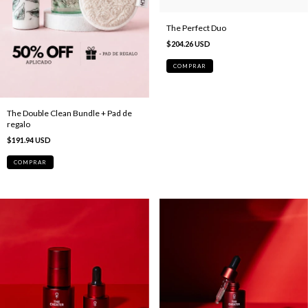
The Perfect Duo
$204.26 USD
The Double Clean Bundle + Pad de
regalo
$191.94 USD