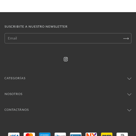
SUSCRIBITE A NUESTRO NEWSLETTER
CATEGORÍAS
NOSOTROS
CONTACTÁNOS