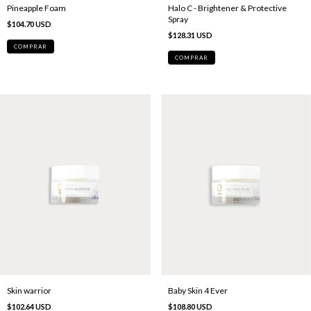
Pineapple Foam
Halo C - Brightener & Protective
Spray
$104.70 USD
$128.31 USD
Skin warrior
Baby Skin 4 Ever
$102.64 USD
$108.80 USD