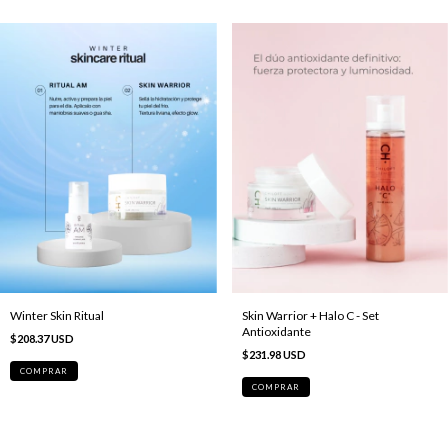
Skin Warrior + Halo C - Set
Winter Skin Ritual
Antioxidante
$208.37 USD
$231.98 USD