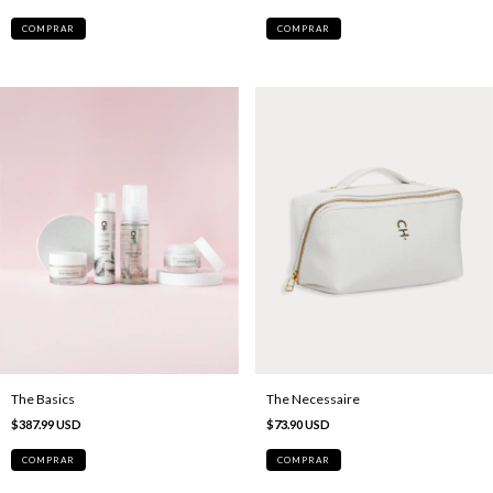
The Basics
The Necessaire
$387.99 USD
$73.90 USD