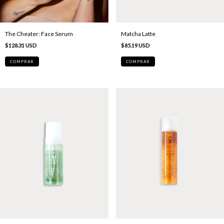
The Cheater: Face Serum
Matcha Latte
$128.31 USD
$85.19 USD