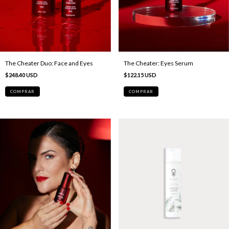
The Cheater Duo: Face and Eyes
The Cheater: Eyes Serum
$248.40 USD
$122.15 USD