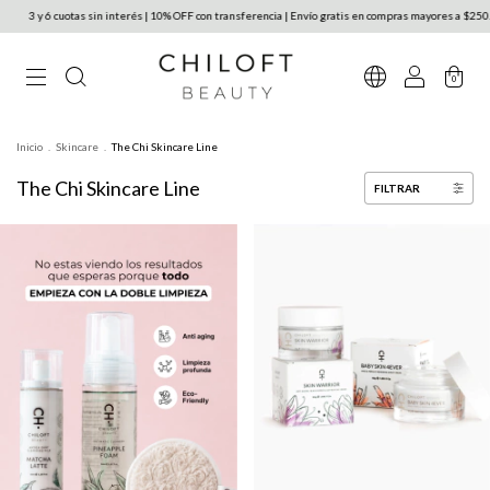
 y 6 cuotas sin interés | 10% OFF con transferencia | Envío gratis en compras mayores a $250.000 
0
Inicio
.
Skincare
.
The Chi Skincare Line
The Chi Skincare Line
FILTRAR