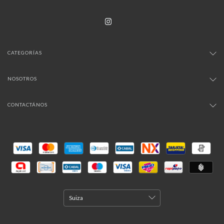
CATEGORÍAS
NOSOTROS
CONTACTÁNOS