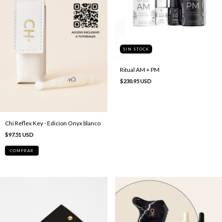
SIN STOCK
Ritual AM + PM
$230.95 USD
Chi Reflex Key - Edicion Onyx blanco
$97.51 USD