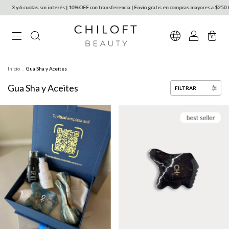
uotas sin interés | 10% OFF con transferencia | Envío gratis en compras mayores a $250.000 en Arg
0
Inicio
.
Gua Sha y Aceites
Gua Sha y Aceites
FILTRAR