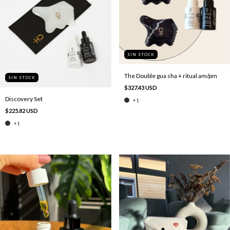
SIN STOCK
The Double gua sha + ritual am/pm
SIN STOCK
$327.43 USD
Discovery Set
+1
$225.82 USD
+1