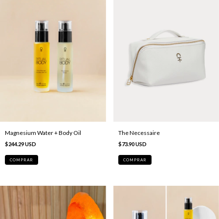
Magnesium Water + Body Oil
The Necessaire
$244.29 USD
$73.90 USD