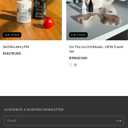
SIN STOCK
SIN STOCK
Set Mini AM y PM
On The Go CHI Rituals - NEW Travel
Set
$143.70 USD
$350.02 USD
SUSCRIBITE A NUESTRO NEWSLETTER