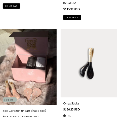
Ritual PM
COMPRAR
$115.99 USD
COMPRAR
10
% OFF
Onyx Sticks
$126.25 USD
Box Corazón (Heart shape Box)
+1
$400.31 USD
$359.25 USD