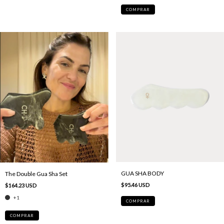
COMPRAR
GUA SHA BODY
The Double Gua Sha Set
$95.46 USD
$164.23 USD
+1
COMPRAR