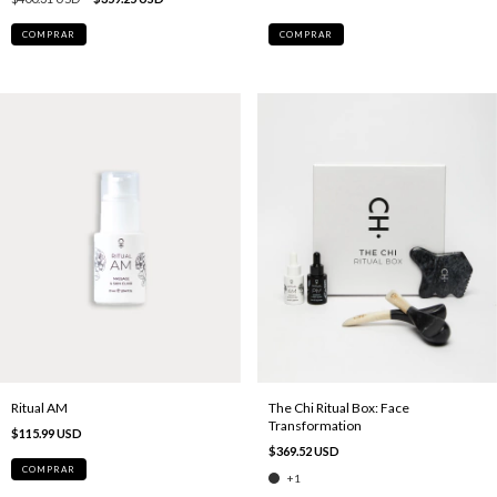
COMPRAR
Ritual AM
The Chi Ritual Box: Face
Transformation
$115.99 USD
$369.52 USD
COMPRAR
+1