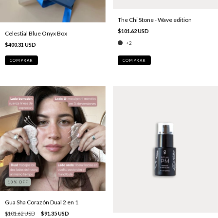
The Chi Stone - Wave edition
$101.62 USD
Celestial Blue Onyx Box
+2
$400.31 USD
COMPRAR
10
% OFF
Gua Sha Corazón Dual 2 en 1
$101.62 USD
$91.35 USD