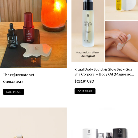
Ritual Body Sculpt & Glow Set – Gua
Sha Corporal + Body Oil (Magnesio
The rejuvenate set
de regalo)
$226.84 USD
$288.43 USD
COMPRAR