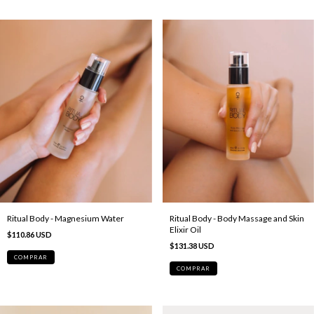
Ritual Body - Magnesium Water
Ritual Body - Body Massage and Skin
Elixir Oil
$110.86 USD
$131.38 USD